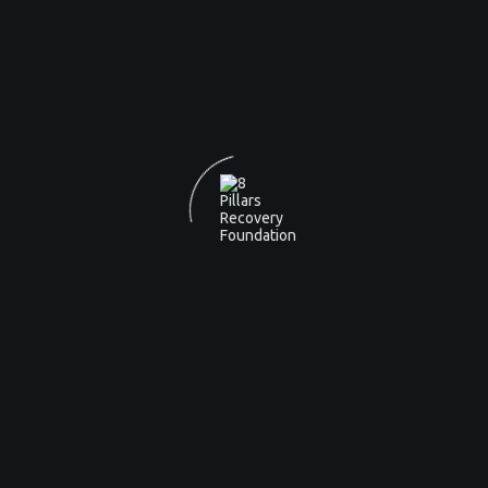
A SAFE
AND SUPPORTIVE
RECOVERY
ENVIRONMENT.